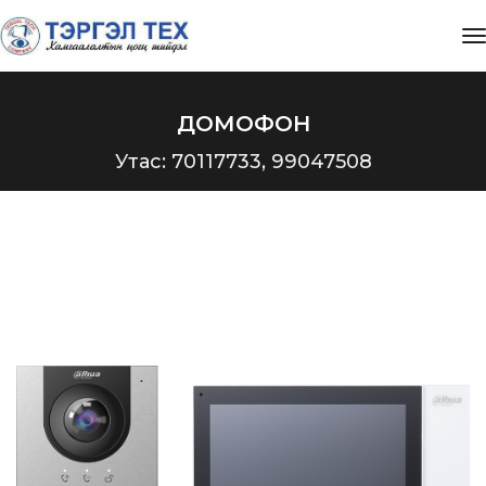
t
ДОМОФОН
Утас: 70117733, 99047508