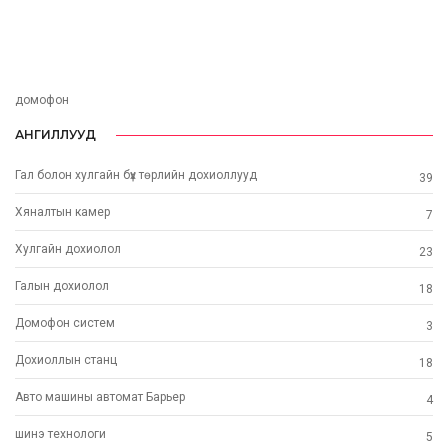
домофон
АНГИЛЛУУД
Гал болон хулгайн бүх төрлийн дохиоллууд
39
Хяналтын камер
7
Хулгайн дохиолол
23
Галын дохиолол
18
Домофон систем
3
Дохиоллын станц
18
Авто машины автомат Барьер
4
шинэ технoлоги
5