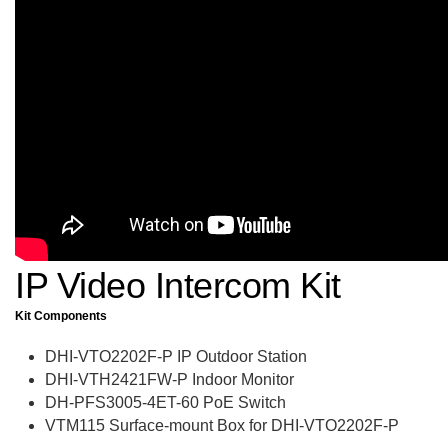
IP Video Intercom Kit
Kit Components
DHI-VTO2202F-P IP Outdoor Station
DHI-VTH2421FW-P Indoor Monitor
DH-PFS3005-4ET-60 PoE Switch
VTM115 Surface-mount Box for DHI-VTO2202F-P