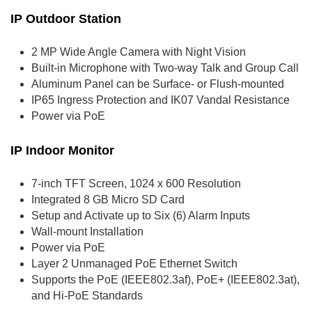
IP Outdoor Station
2 MP Wide Angle Camera with Night Vision
Built-in Microphone with Two-way Talk and Group Call
Aluminum Panel can be Surface- or Flush-mounted
IP65 Ingress Protection and IK07 Vandal Resistance
Power via PoE
IP Indoor Monitor
7-inch TFT Screen, 1024 x 600 Resolution
Integrated 8 GB Micro SD Card
Setup and Activate up to Six (6) Alarm Inputs
Wall-mount Installation
Power via PoE
Layer 2 Unmanaged PoE Ethernet Switch
Supports the PoE (IEEE802.3af), PoE+ (IEEE802.3at),
and Hi-PoE Standards